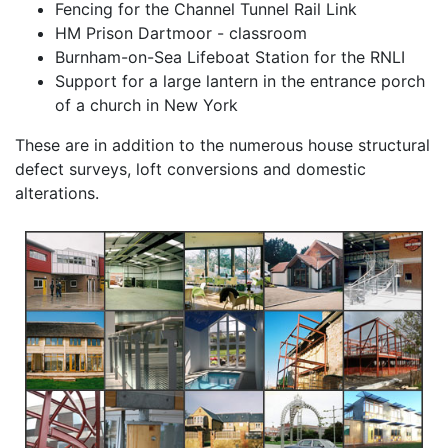
Fencing for the Channel Tunnel Rail Link
HM Prison Dartmoor - classroom
Burnham-on-Sea Lifeboat Station for the RNLI
Support for a large lantern in the entrance porch
of a church in New York
These are in addition to the numerous house structural
defect surveys, loft conversions and domestic
alterations.