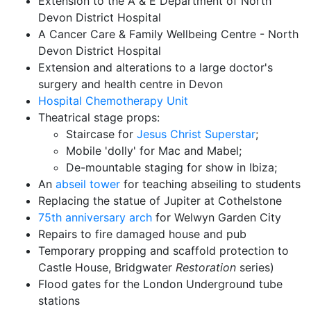
Extension to the A & E Department of North
Devon District Hospital
A Cancer Care & Family Wellbeing Centre - North
Devon District Hospital
Extension and alterations to a large doctor's
surgery and health centre in Devon
Hospital Chemotherapy Unit
Theatrical stage props:
Staircase for
Jesus Christ Superstar
;
Mobile 'dolly' for Mac and Mabel;
De-mountable staging for show in Ibiza;
An
abseil tower
for teaching abseiling to students
Replacing the statue of Jupiter at Cothelstone
75th anniversary arch
for Welwyn Garden City
Repairs to fire damaged house and pub
Temporary propping and scaffold protection to
Castle House, Bridgwater
Restoration
series)
Flood gates for the London Underground tube
stations