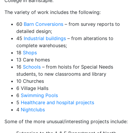
College in Barnstaple.
The variety of work includes the following:
60
Barn Conversions
– from survey reports to
detailed design;
45
Industrial buildings
– from alterations to
complete warehouses;
18
Shops
13 Care homes
16
Schools
– from hoists for Special Needs
students, to new classrooms and library
10 Churches
6 Village Halls
6
Swimming Pools
5
Healthcare and hospital projects
4
Nightclubs
Some of the more unusual/interesting projects include: