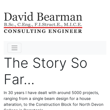
The Story So
Far...
In 30 years I have dealt with around 5000 projects,
ranging from a single beam design for a house
alteration, to the Construction Block for North Devon