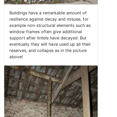
Buildings have a remarkable amount of
resilience against decay and misuse, for
example non-structural elements such as
window frames often give additional
support after lintels have decayed. But
eventually they will have used up all their
reserves, and collapse as in the picture
above!