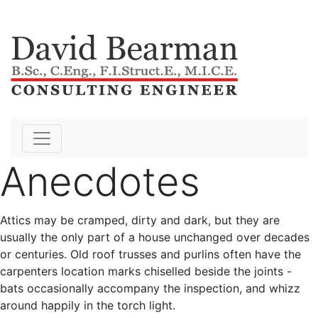
Anecdotes
Attics may be cramped, dirty and dark, but they are
usually the only part of a house unchanged over decades
or centuries. Old roof trusses and purlins often have the
carpenters location marks chiselled beside the joints -
bats occasionally accompany the inspection, and whizz
around happily in the torch light.