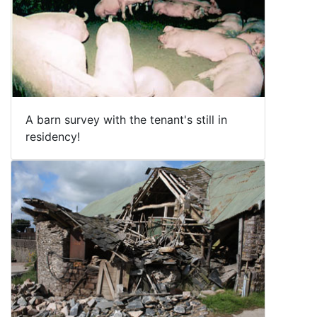
A barn survey with the tenant's still in
residency!