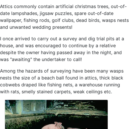
Attics commonly contain artificial christmas trees, out-of-
date lampshades, jigsaw puzzles, spare out-of-date
wallpaper, fishing rods, golf clubs, dead birds, wasps nests
and unwanted wedding presents!
I once arrived to carry out a survey and dig trial pits at a
house, and was encouraged to continue by a relative
despite the owner having passed away in the night, and
was "awaiting" the undertaker to call!
Among the hazards of surveying have been many wasps
nests the size of a beach ball found in attics, thick black
cobwebs draped like fishing nets, a warehouse running
with rats, smelly stained carpets, weak ceilings etc.