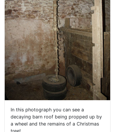
In this photograph you can see a
decaying barn roof being propped up by
a wheel and the remains of a Christmas
tree!